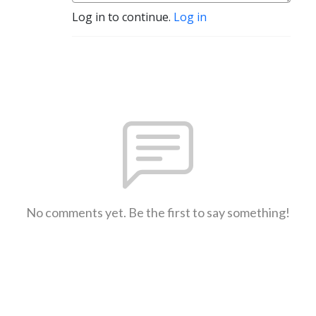
Log in to continue.
Log in
No comments yet. Be the first to say something!