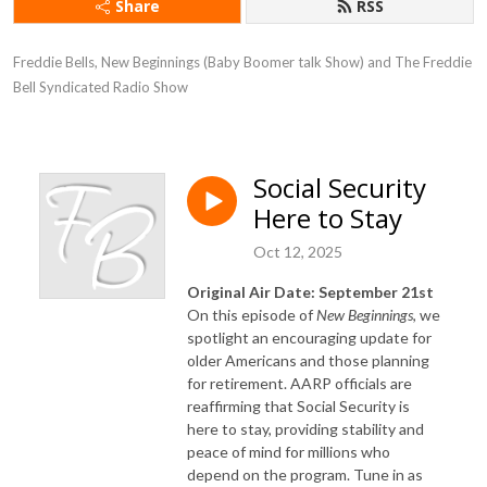
Share
RSS
Freddie Bells, New Beginnings (Baby Boomer talk Show) and The Freddie 
Bell Syndicated Radio Show
Social Security
Here to Stay
Oct 12, 2025
Original Air Date: September 21st
On this episode of
New
Beginnings
, we
spotlight an encouraging update for
older Americans and those planning
for retirement. AARP officials are
reaffirming that Social Security is
here to stay, providing stability and
peace of mind for millions who
depend on the program. Tune in as