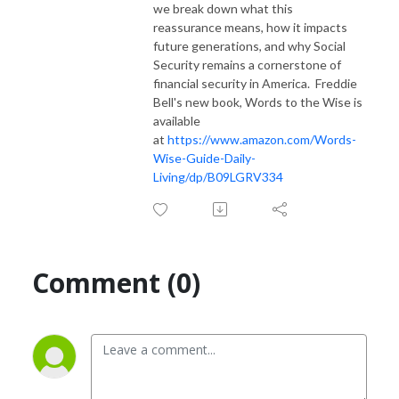
we break down what this
reassurance means, how it impacts
future generations, and why Social
Security remains a cornerstone of
financial security in America. Freddie
Bell's new book, Words to the Wise is
available
at
https://www.amazon.com/Words-
Wise-Guide-Daily-
Living/dp/B09LGRV334
Comment (0)