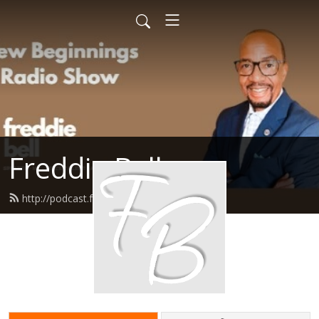
Freddie Bell
http://podcast.freddiebell.com/feed.xml